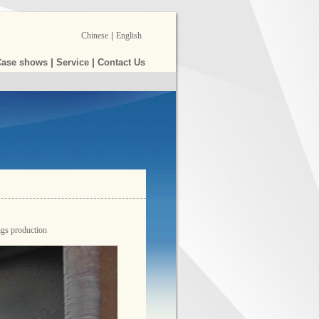
Chinese
|
English
|
|
Case shows
Service
Contact Us
ngs production