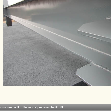
structure co.,ltd | Hebei ICP prepares the 8888th