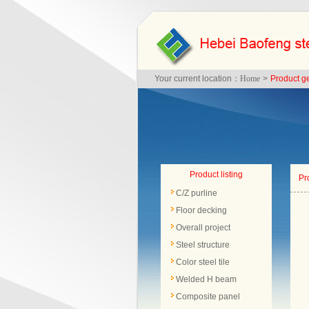
Your current location：
Home
>
Product g
Product listing
Pr
C/Z purline
Floor decking
Overall project
Steel structure
Color steel tile
Welded H beam
Composite panel