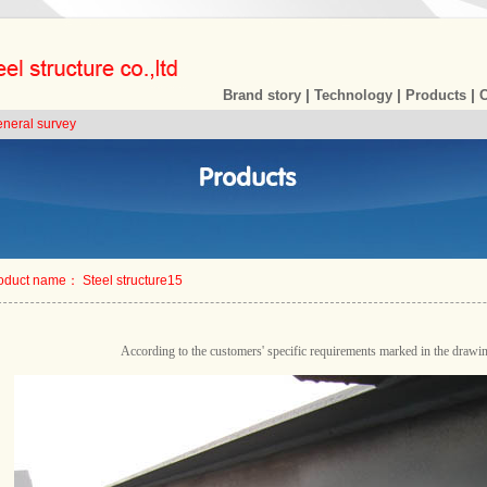
|
|
|
Brand story
Technology
Products
eneral survey
oduct name： Steel structure15
According to the customers' specific requirements marked in the drawi