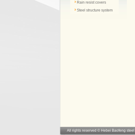
Rain resist covers
Steel structure system
All rights reserved © Hebei Baofeng steel 