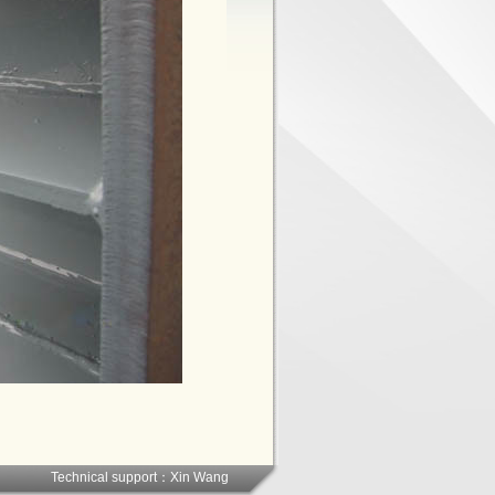
Technical support：
Xin Wang